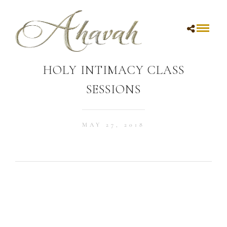
HOLY INTIMACY CLASS
SESSIONS
MAY 27, 2018