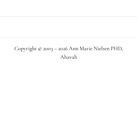
Copyright © 2003 – 2026 Ann Marie Nielsen PHD,
Ahavah