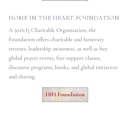
HOME IN THE HEART FOUNDATION
A 501(c)3 Charitable Organization, the
Foundation offers charitable and honorary
retreats, leadership awareness, as well as free
global prayer events, free support classes,
discourse programs, books, and global initiatives
and sharing.
HIH Foundation