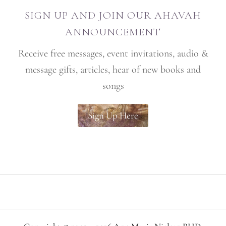
SIGN UP AND JOIN OUR AHAVAH
ANNOUNCEMENT
Receive free messages, event invitations, audio &
message gifts, articles, hear of new books and
songs
Sign Up Here