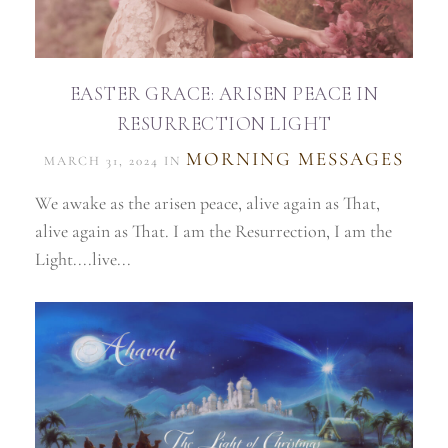
EASTER GRACE: ARISEN PEACE IN
RESURRECTION LIGHT
MORNING MESSAGES
MARCH 31, 2024 IN
We awake as the arisen peace, alive again as That,
alive again as That. I am the Resurrection, I am the
Light....live...