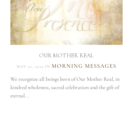
OUR MOTHER REAL
MORNING MESSAGES
MAY 22, 2023 IN
We recognize all beings born of Our Mother Real, in
kindred wholeness, sacred celebration and the gift of
eternal...