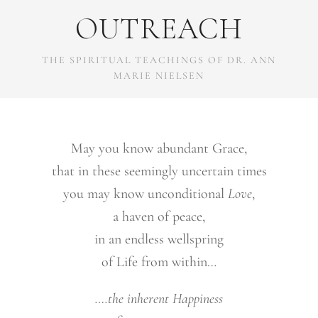
OUTREACH
THE SPIRITUAL TEACHINGS OF DR. ANN
MARIE NIELSEN
May you know abundant Grace,
that in these seemingly uncertain times
you may know unconditional
Love
,
a haven of peace,
in an endless wellspring
of Life from within…
….the inherent Happiness