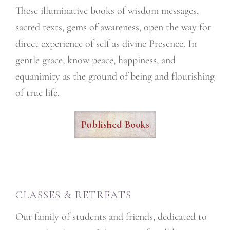
These illuminative books of wisdom messages,
sacred texts, gems of awareness, open the way for
direct experience of self as divine Presence. In
gentle grace, know peace, happiness, and
equanimity as the ground of being and flourishing
of true life.
Published Books
CLASSES & RETREATS
Our family of students and friends, dedicated to