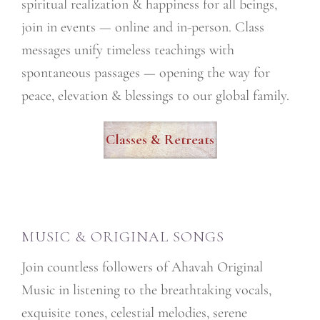
spiritual realization & happiness for all beings,
join in events — online and in-person. Class
messages unify timeless teachings with
spontaneous passages — opening the way for
peace, elevation & blessings to our global family.
Classes & Retreats
MUSIC & ORIGINAL SONGS
Join countless followers of Ahavah Original
Music in listening to the breathtaking vocals,
exquisite tones, celestial melodies, serene