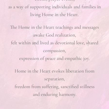
as a way of supporting individuals and families in
living Home in the Heart.
The Home in the Heart teachings and messages
awake God realization,
felt within and lived as devotional love, shared
compassion,
expression of peace and empathic joy.
Home in the Heart evokes liberation from
separation,
freedom from suffering, sanctified stillness
and enduring harmony.