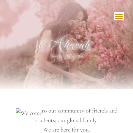
to our community of friends and
students; our global family.
We are here for you.