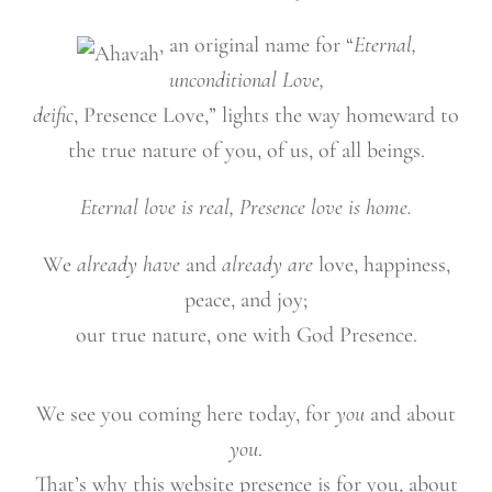
, an original name for “
Eternal,
unconditional Love,
deific
, Presence Love,” lights the way homeward to
the true nature of you, of us, of all beings.
Eternal love is real, Presence love is home.
We
already have
and
already are
love, happiness,
peace, and joy;
our true nature, one with God Presence.
We see you coming here today, for
you
and about
you
.
That’s why this website presence is for you, about