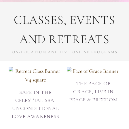
CLASSES, EVENTS
AND RETREATS
ON-LOCATION AND LIVE ONLINE PROGRAMS
THE FACE OF
GRACE, LIVE IN
SAFE IN THE
PEACE & FREEDOM
CELESTIAL SEA:
UNCONDITIONAL
LOVE AWARENESS