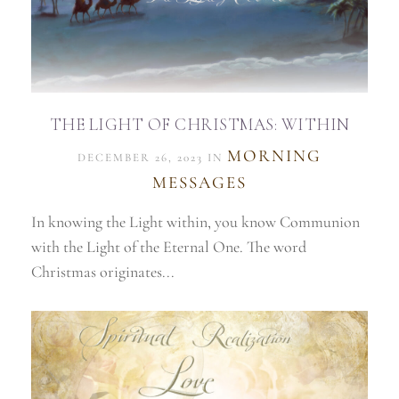
THE LIGHT OF CHRISTMAS: WITHIN
MORNING
DECEMBER 26, 2023 IN
MESSAGES
In knowing the Light within, you know Communion
with the Light of the Eternal One. The word
Christmas originates...