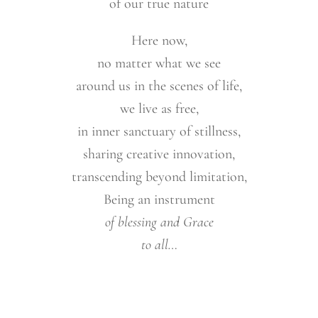
of our true nature
Here now,
no matter what we see
around us in the scenes of life,
we live as free,
in inner sanctuary of stillness,
sharing creative innovation,
transcending beyond limitation,
Being an instrument
of blessing and Grace
to all…