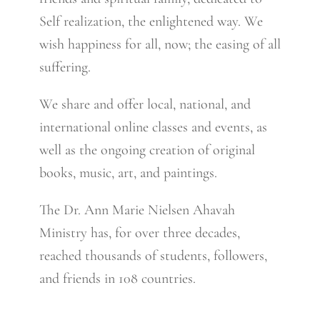
Self realization, the enlightened way. We
wish happiness for all, now; the easing of all
suffering.
We share and offer local, national, and
international online classes and events, as
well as the ongoing creation of original
books, music, art, and paintings.
The Dr. Ann Marie Nielsen Ahavah
Ministry has, for over three decades,
reached thousands of students, followers,
and friends in 108 countries.