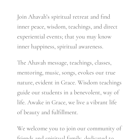
Join Ahavah’s spiritual retreat and find
inner peace, wisdom, teachings, and direct
experiential events; that you may know
inner happiness, spiritual awareness.
The Ahavah message, teachings, classes,
mentoring, music, songs, evokes our true
nature, evident in Grace. Wisdom teachings
guide our students in a benevolent, way of
life. Awake in Grace, we live a vibrant life
of beauty and fulfillment.
We welcome you to join our community of
friends and spiritual family, dedicated to