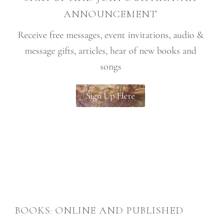
ANNOUNCEMENT
Receive free messages, event invitations, audio &
message gifts, articles, hear of new books and
songs
Sign Up Here
BOOKS: ONLINE AND PUBLISHED