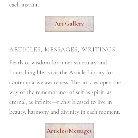
each instant.
Art Gallery
ARTICLES, MESSAGES, WRITINGS
Pearls of wisdom for inner sanctuary and
flourishing life…visit the Article Library for
contemplative awareness. The articles open the
way of the remembrance of self as spirit, as
eternal, as infinite—richly blessed to live in
beauty, harmony and divinity in each moment.
Articles/Messages