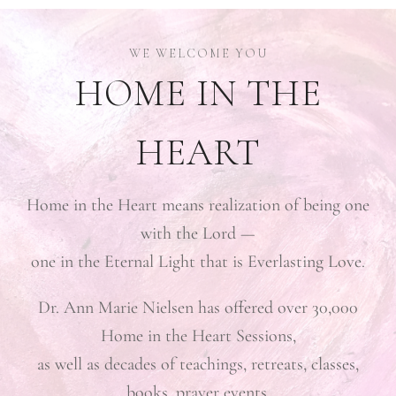
HOME IN THE
HEART
Home in the Heart means realization of being one
with the Lord —
one in the Eternal Light that is Everlasting Love.
Dr. Ann Marie Nielsen has offered over 30,000
Home in the Heart Sessions,
as well as decades of teachings, retreats, classes,
books, prayer events,