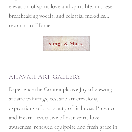
elevation of spirit love and spirit life, in these
breathtaking vocals, and celestial melodies…
resonant of Home.
Songs & Music
AHAVAH ART GALLERY
Experience the Contemplative Joy of viewing
artistic paintings, ecstatic art creations,
expressions of the beauty of Stillness, Presence
and Heart—evocative of vast spirit love
awareness, renewed equipoise and fresh grace in