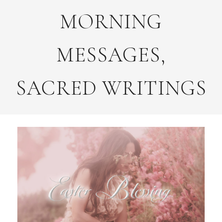
MORNING
MESSAGES,
SACRED WRITINGS