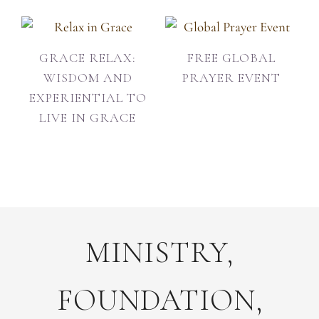
GRACE RELAX:
FREE GLOBAL
WISDOM AND
PRAYER EVENT
EXPERIENTIAL TO
LIVE IN GRACE
MINISTRY,
FOUNDATION,