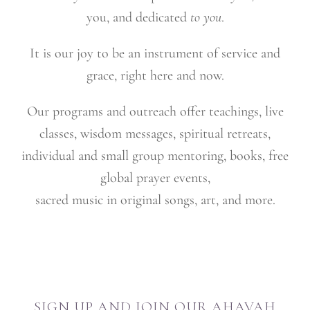
you, and dedicated
to you
.
It is our joy to be an instrument of service and
grace, right here and now.
Our programs and outreach offer teachings, live
classes, wisdom messages, spiritual retreats,
individual and small group mentoring, books, free
global prayer events,
sacred music in original songs, art, and more.
SIGN UP AND JOIN OUR AHAVAH