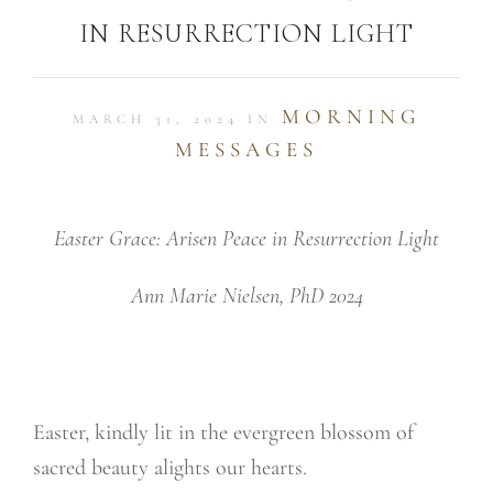
IN RESURRECTION LIGHT
MORNING
MARCH 31, 2024 IN
MESSAGES
Easter Grace: Arisen Peace in Resurrection Light
Ann Marie Nielsen, PhD 2024
Easter, kindly lit in the evergreen blossom of
sacred beauty alights our hearts.