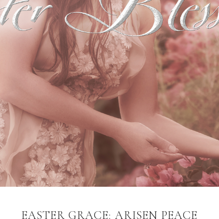
EASTER GRACE: ARISEN PEACE