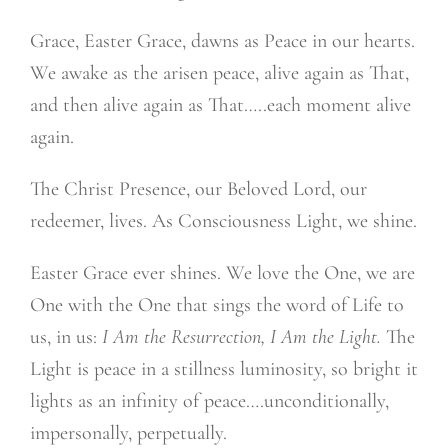
Grace, Easter Grace, dawns as Peace in our hearts.
We awake as the arisen peace, alive again as That,
and then alive again as That…..each moment alive
again.
The Christ Presence, our Beloved Lord, our
redeemer, lives. As Consciousness Light, we shine.
Easter Grace ever shines. We love the One, we are
One with the One that sings the word of Life to
us, in us:
I Am the Resurrection, I Am the Light.
The
Light is peace in a stillness luminosity, so bright it
lights as an infinity of peace….unconditionally,
impersonally, perpetually.