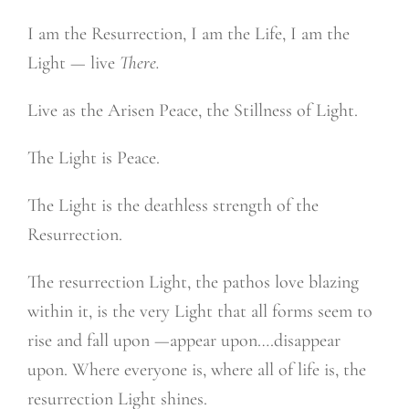
I am the Resurrection, I am the Life, I am the
Light — live
There.
Live as the Arisen Peace, the Stillness of Light.
The Light is Peace.
The Light is the deathless strength of the
Resurrection.
The resurrection Light, the pathos love blazing
within it, is the very Light that all forms seem to
rise and fall upon —appear upon….disappear
upon. Where everyone is, where all of life is, the
resurrection Light shines.