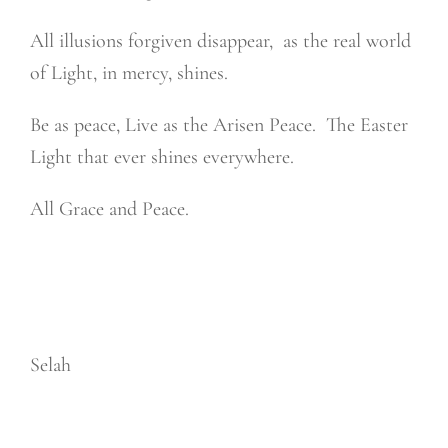
All illusions forgiven disappear,
as the real world
of Light, in mercy, shines.
Be as peace, Live as the Arisen Peace.
The Easter
Light that ever shines everywhere.
All Grace and Peace.
Selah