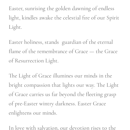
Easter, sunrising the golden dawning of endless
light, kindles awake the celestial fire of our Spirit
Light.
Easter holiness, stands
guardian of the eternal
flame of the remembrance of Grace — the Grace
of Resurrection Light.
The Light of Grace illumines our minds in the
bright compassion that lights our way. The Light
of Grace carries us far beyond the fleeting grasp
of pre-Easter wintry darkness. Easter Grace
enlightens our minds.
In love with salvation, our devotion rises to the