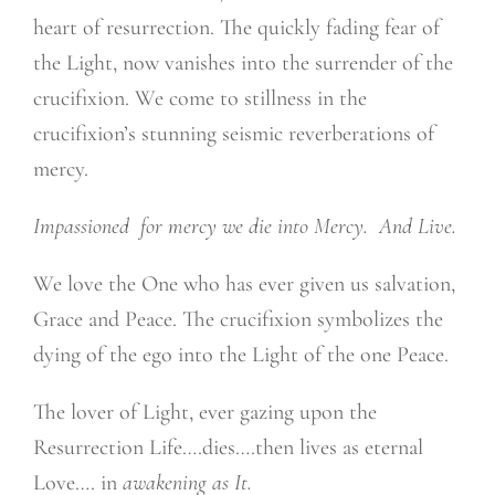
heart of resurrection. The quickly fading fear of
the Light, now vanishes into the surrender of the
crucifixion. We come to stillness in the
crucifixion’s stunning seismic reverberations of
mercy.
Impassioned
for mercy we die into Mercy.
And Live.
We love the One who has ever given us salvation,
Grace and Peace. The crucifixion symbolizes the
dying of the ego into the Light of the one Peace.
The lover of Light, ever gazing upon the
Resurrection Life….dies….then lives as eternal
Love…. in
awakening as It.