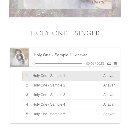
HOLY ONE – SINGLE
Holy One - Sample 1
- Ahavah
-
00:00
/
00:51
1
Holy One - Sample 1
Ahavah
2
Holy One - Sample 2
Ahavah
3
Holy One - Sample 3
Ahavah
4
Holy One - Sample 4
Ahavah
5
Holy One - Sample 5
Ahavah