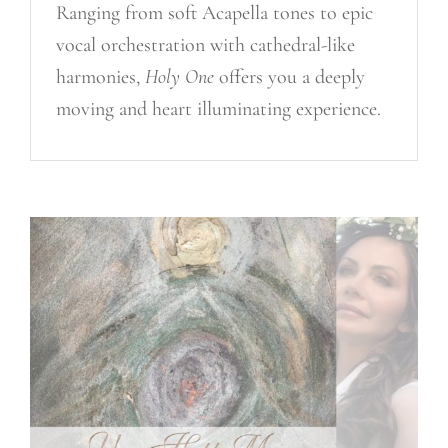
Ranging from soft Acapella tones to epic
vocal orchestration with cathedral-like
harmonies,
Holy One
offers you a deeply
moving and heart illuminating experience.