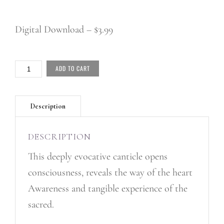
Digital Download – $3.99
HOLY
ADD TO CART
ONE
-
SINGLE
QUANTITY
DESCRIPTION
This deeply evocative canticle opens
consciousness, reveals the way of the heart
Awareness and tangible experience of the
sacred.